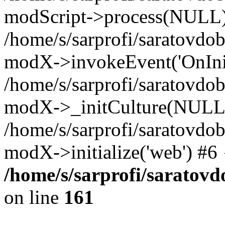
modScript->process(NULL
/home/s/sarprofi/saratovdo
modX->invokeEvent('OnInit
/home/s/sarprofi/saratovdo
modX->_initCulture(NULL
/home/s/sarprofi/saratovdo
modX->initialize('web') #6
/home/s/sarprofi/saratovd
on line
161