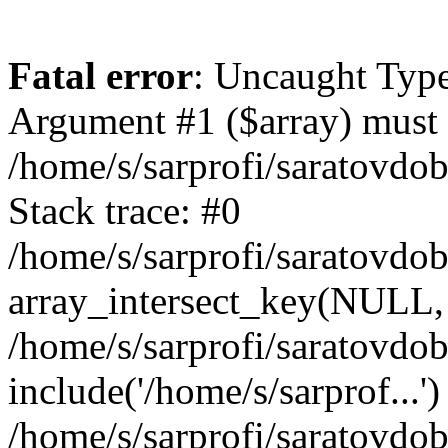
Fatal error
: Uncaught Type
Argument #1 ($array) must b
/home/s/sarprofi/saratovdo
Stack trace: #0
/home/s/sarprofi/saratovdo
array_intersect_key(NULL,
/home/s/sarprofi/saratovdo
include('/home/s/sarprof...')
/home/s/sarprofi/saratovdo