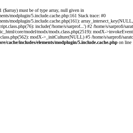
($array) must be of type array, null given in
ements/modplugin/5.include.cache.php:161 Stack trace: #0
lements/modplugin/5.include.cache.php(161): array_intersect_key(NULL
pt.class.php(76): include('/home/s/sarprof...') #2 /home/s/sarprofi/s
lic_html/core/model/modx/modx.class.php(2519): modX->invokeEvent(
class.php(562): modX->_initCulture(NULL) #5 /home/s/sarprofi/sarato
ore/cache/includes/elements/modplugin/5.include.cache.php
on line