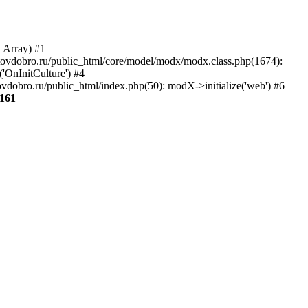
, Array) #1
aratovdobro.ru/public_html/core/model/modx/modx.class.php(1674):
'OnInitCulture') #4
vdobro.ru/public_html/index.php(50): modX->initialize('web') #6
161