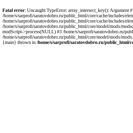
Fatal error
: Uncaught TypeError: array_intersect_key(): Argument #1 
/home/s/sarprofi/saratovdobro.ru/public_html/core/cache/includes/el
/home/s/sarprofi/saratovdobro.ru/public_html/core/cache/includes/e
/home/s/sarprofi/saratovdobro.ru/public_html/core/model/modx/modscri
modScript->process(NULL) #3 /home/s/sarprofi/saratovdobro.ru/pub
/home/s/sarprofi/saratovdobro.ru/public_html/core/model/modx/modx.
{main} thrown in
/home/s/sarprofi/saratovdobro.ru/public_html/c