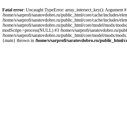
Fatal error
: Uncaught TypeError: array_intersect_key(): Argument #1 
/home/s/sarprofi/saratovdobro.ru/public_html/core/cache/includes/el
/home/s/sarprofi/saratovdobro.ru/public_html/core/cache/includes/e
/home/s/sarprofi/saratovdobro.ru/public_html/core/model/modx/modscri
modScript->process(NULL) #3 /home/s/sarprofi/saratovdobro.ru/pub
/home/s/sarprofi/saratovdobro.ru/public_html/core/model/modx/modx.
{main} thrown in
/home/s/sarprofi/saratovdobro.ru/public_html/c