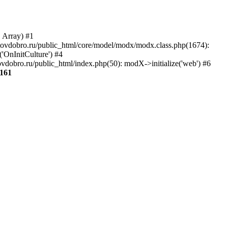
, Array) #1
aratovdobro.ru/public_html/core/model/modx/modx.class.php(1674):
'OnInitCulture') #4
vdobro.ru/public_html/index.php(50): modX->initialize('web') #6
161