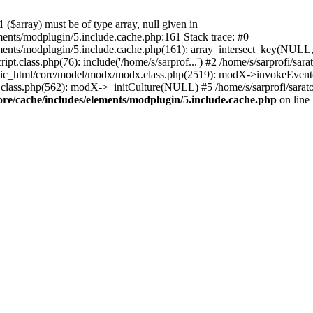
($array) must be of type array, null given in
ements/modplugin/5.include.cache.php:161 Stack trace: #0
lements/modplugin/5.include.cache.php(161): array_intersect_key(NULL
pt.class.php(76): include('/home/s/sarprof...') #2 /home/s/sarprofi/s
lic_html/core/model/modx/modx.class.php(2519): modX->invokeEvent(
class.php(562): modX->_initCulture(NULL) #5 /home/s/sarprofi/sarato
ore/cache/includes/elements/modplugin/5.include.cache.php
on line