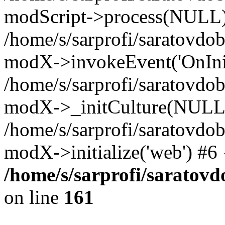
modScript->process(NULL
/home/s/sarprofi/saratovdo
modX->invokeEvent('OnInit
/home/s/sarprofi/saratovdo
modX->_initCulture(NULL
/home/s/sarprofi/saratovdo
modX->initialize('web') #6
/home/s/sarprofi/saratovd
on line
161