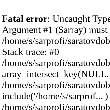
Fatal error
: Uncaught Type
Argument #1 ($array) must b
/home/s/sarprofi/saratovdo
Stack trace: #0
/home/s/sarprofi/saratovdo
array_intersect_key(NULL,
/home/s/sarprofi/saratovdo
include('/home/s/sarprof...')
/home/s/sarprofi/saratovdo