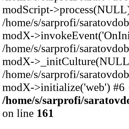
modScript->process(NULL
/home/s/sarprofi/saratovdo
modX->invokeEvent('OnInit
/home/s/sarprofi/saratovdo
modX->_initCulture(NULL
/home/s/sarprofi/saratovdo
modX->initialize('web') #6
/home/s/sarprofi/saratovd
on line
161