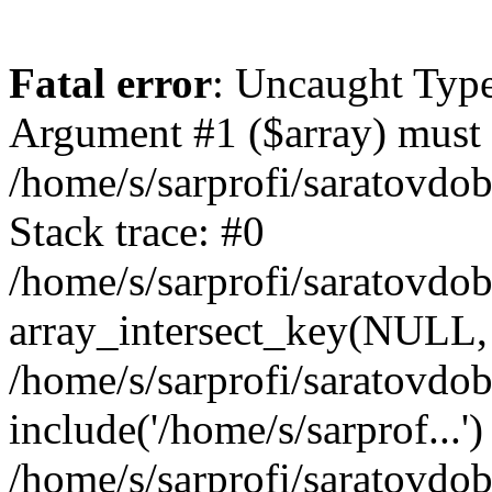
Fatal error
: Uncaught Type
Argument #1 ($array) must b
/home/s/sarprofi/saratovdo
Stack trace: #0
/home/s/sarprofi/saratovdo
array_intersect_key(NULL,
/home/s/sarprofi/saratovdo
include('/home/s/sarprof...')
/home/s/sarprofi/saratovdo